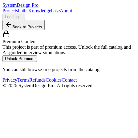
SystemDesign Pro
Projects
Paths
Knowledgebase
About
Loading...
Back to Projects
Premium Content
This project is part of premium access. Unlock the full catalog and
AI-guided interview simulations.
Unlock Premium
You can still browse free projects from the catalog.
Privacy
Terms
Refunds
Cookies
Contact
©
2026
SystemDesign Pro
. All rights reserved.